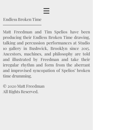
Endless Broken Time
Matt Freedman and Tim Spelios have been
producing their Endless Broken Time drawing,
talking and percussion performances at Studio
10 gallery in Bushwick, Brooklyn since 2015.
Ancestors, machines, and philosophy are told
and illustrated by Freedman and take their
irregular rhythm and form from the aberrant
and improvised syncopation of Spelios’ broken
time drumming.
© 2020 Matt Freedman
All Rights Reserved.