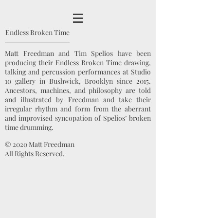
Endless Broken Time
Matt Freedman and Tim Spelios have been
producing their Endless Broken Time drawing,
talking and percussion performances at Studio
10 gallery in Bushwick, Brooklyn since 2015.
Ancestors, machines, and philosophy are told
and illustrated by Freedman and take their
irregular rhythm and form from the aberrant
and improvised syncopation of Spelios’ broken
time drumming.
© 2020 Matt Freedman
All Rights Reserved.