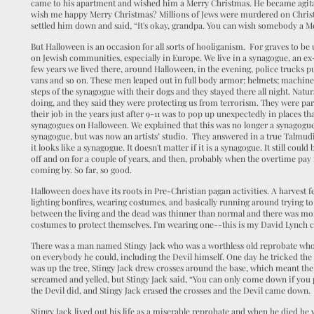
came to his apartment and wished him a Merry Christmas. He became agi
wish me happy Merry Christmas? Millions of Jews were murdered on Chris
settled him down and said, “It's okay, grandpa. You can wish somebody a M
But Halloween is an occasion for all sorts of hooliganism. For graves to be 
on Jewish communities, especially in Europe. We live in a synagogue, an ex
few years we lived there, around Halloween, in the evening, police trucks pu
vans and so on. These men leaped out in full body armor; helmets; machine
steps of the synagogue with their dogs and they stayed there all night. Natu
doing, and they said they were protecting us from terrorism. They were pa
their job in the years just after 9-11 was to pop up unexpectedly in places tha
synagogues on Halloween. We explained that this was no longer a synagogue,
synagogue, but was now an artists’ studio. They answered in a true Talmudic 
it looks like a synagogue. It doesn't matter if it is a synagogue. It still c
off and on for a couple of years, and then, probably when the overtime pay
coming by. So far, so good.
Halloween does have its roots in Pre-Christian pagan activities. A harvest f
lighting bonfires, wearing costumes, and basically running around trying to
between the living and the dead was thinner than normal and there was mo
costumes to protect themselves. I'm wearing one--this is my David Lynch 
There was a man named Stingy Jack who was a worthless old reprobate who
on everybody he could, including the Devil himself. One day he tricked the 
was up the tree, Stingy Jack drew crosses around the base, which meant th
screamed and yelled, but Stingy Jack said, “You can only come down if you 
the Devil did, and Stingy Jack erased the crosses and the Devil came down
Stingy Jack lived out his life as a miserable reprobate and when he died he