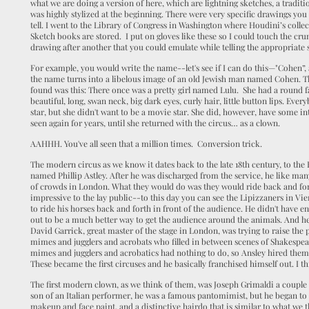
what we are doing a version of here, which are lightning sketches, a traditi
was highly stylized at the beginning. There were very specific drawings you
tell. I went to the Library of Congress in Washington where Houdini’s colle
Sketch books are stored. I put on gloves like these so I could touch the cr
drawing after another that you could emulate while telling the appropriate 
For example, you would write the name--let's see if I can do this—"Cohen”
the name turns into a libelous image of an old Jewish man named Cohen. The 
found was this: There once was a pretty girl named Lulu. She had a round f
beautiful, long, swan neck, big dark eyes, curly hair, little button lips. Ev
star, but she didn't want to be a movie star. She did, however, have some i
seen again for years, until she returned with the circus… as a clown.
AAHHH. You've all seen that a million times. Conversion trick.
The modern circus as we know it dates back to the late 18th century, to the 
named Phillip Astley. After he was discharged from the service, he like man
of crowds in London. What they would do was they would ride back and fo
impressive to the lay public--to this day you can see the Lipizzaners in Vie
to ride his horses back and forth in front of the audience. He didn't have en
out to be a much better way to get the audience around the animals. And he 
David Garrick, great master of the stage in London, was trying to raise the p
mimes and jugglers and acrobats who filled in between scenes of Shakespea
mimes and jugglers and acrobatics had nothing to do, so Ansley hired them
These became the first circuses and he basically franchised himself out. I t
The first modern clown, as we think of them, was Joseph Grimaldi a couple 
son of an Italian performer, he was a famous pantomimist, but he began to 
makeup and face paint, and a distinctive hairdo that is similar to what we 