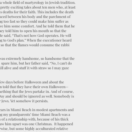
 a whole field of martyrology in Jewish tradition.
pretty exciting tales about ten men who, at least
 deaths for their faith. This includes the death
laced between his body and the parchment of
g too fast so they could make him suffer as
ive him some comfort. And he told them that he
hey told him to open his mouth so that the
e said, “That's not how God operates. He will
g to God's plan.” When the executioner heard
 so that the flames would consume the rabbi
 was extremely handsome, so handsome that the
pare him, but her father said, “No, I can't do
ill alive and stuff it with straw so I may gaze
 a few days before Halloween and about the
ten told that they have their own Halloween—
mething that the Jews partake in. And of course,
 Day and should be ignored as well. Somebody is
r Jews. Yet somehow it persists.
t years in Miami Beach in modest apartments and
ring my grandparents’ time Miami Beach was a
of a relationship with, because of his thick
r saw him upset was one Christmas. It happened
erwise, but some highly acculturated relative