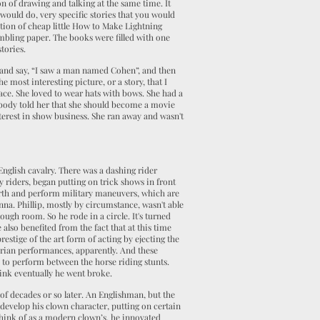
on of drawing and talking at the same time. It
 would do, very specific stories that you would
ction of cheap little How to Make Lightning
umbling paper. The books were filled with one
stories.
, and say, “I saw a man named Cohen”, and then
most interesting picture, or a story, that I
ace. She loved to wear hats with bows. She had a
erybody told her that she should become a movie
nterest in show business. She ran away and wasn't
English cavalry. There was a dashing rider
y riders, began putting on trick shows in front
rth and perform military maneuvers, which are
nna. Phillip, mostly by circumstance, wasn't able
ough room. So he rode in a circle. It's turned
also benefited from the fact that at this time
restige of the art form of acting by ejecting the
rian performances, apparently. And these
 to perform between the horse riding stunts.
hink eventually he went broke.
of decades or so later. An Englishman, but the
develop his clown character, putting on certain
think of as a modern clown’s. he innovated