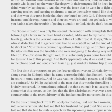
people who lapped up the water like dogs with their tongues did he keep in
drink water by lapping at it. And that was the force that he went in to fight 
carrying torches and banging on drums to make themselves sound like ther
and they won this great battle that they attributed to their God. This seems
insurmountable requirement and then you work around it to get back to whe
you hadn’t taken the trouble of paying attention to God. Maybe that's just m
The Gideon situation was only the second intervention with evangelists that
before, I got a letter in the mail, hand scrawled, addressed to my name. Ins
Isaiah 53, which is the Servant Passage. I think I better read it. It says, “
who shall declare that his generation? For he was cut off out of the land of
he stricken.” Now this is a pronoun question; is this a singular or plural p
the idea was this was the Israelites who were not going to be doing very we
later on. The Christians thought, well, this is obviously Jesus being foretold
for Jesus will go to this passage. And that's apparently why it was sent to
in the phone book and sends them Isaiah 53, just kind of a fishing trip to se
The first time this was used to get the first gentile convert to Christianity
along a road in Ethiopia when he came across the Ethiopian Eunuch. A eun
in court in some capacity. And he was reading this Isaiah passage and Phil
am confused.” So Philip explained to the man that this was the foretelling 
joyfully converted. It's sometimes pointed out that a eunuch is not a specifi
about what this means, so the idea that the first Christian convert was a se
counterpoint to the recent history of the fundamentalist movement in this 
On the bus coming back from Philadelphia that day, I sat next to a woman, 
into a conversation. She told me that her husband had just died. She was ver
told me that she had to write a speech for the upcoming Yom Kippur service