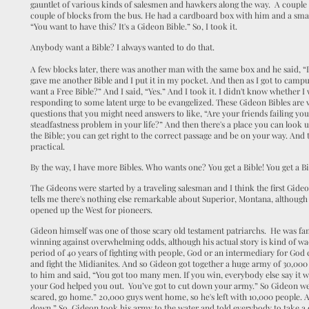
gauntlet of various kinds of salesmen and hawkers along the way. A couple
couple of blocks from the bus. He had a cardboard box with him and a small 
“You want to have this? It's a Gideon Bible.” So, I took it.
Anybody want a Bible? I always wanted to do that.
A few blocks later, there was another man with the same box and he said, “
gave me another Bible and I put it in my pocket. And then as I got to camp
want a Free Bible?” And I said, “Yes.” And I took it. I didn't know whether I w
responding to some latent urge to be evangelized. These Gideon Bibles are ve
questions that you might need answers to like, “Are your friends failing y
steadfastness problem in your life?” And then there's a place you can look
the Bible; you can get right to the correct passage and be on your way. And
practical.
By the way, I have more Bibles. Who wants one? You get a Bible! You get a Bi
The Gideons were started by a traveling salesman and I think the first Gid
tells me there's nothing else remarkable about Superior, Montana, although 
opened up the West for pioneers.
Gideon himself was one of those scary old testament patriarchs. He was fa
winning against overwhelming odds, although his actual story is kind of w
period of 40 years of fighting with people, God or an intermediary for God
and fight the Midianites. And so Gideon got together a huge army of 30,
to him and said, “You got too many men. If you win, everybody else say it 
your God helped you out. You’ve got to cut down your army.” So Gideon we
scared, go home.” 20,000 guys went home, so he's left with 10,000 people. An
down.” So, Gideon took his army to the water and told everybody to take a