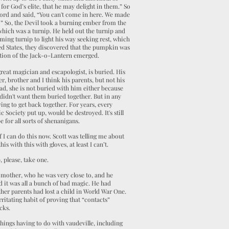
 for God’s elite, that he may delight in them.” So
word and said, “You can't come in here. We made
ay?” So, the Devil took a burning ember from the
 which was a turnip. He held out the turnip and
aming turnip to light his way seeking rest, which
ed States, they discovered that the pumpkin was
ition of the Jack-o-Lantern emerged.
eat magician and escapologist, is buried. His
er, brother and I think his parents, but not his
ad, she is not buried with him either because
didn't want them buried together. But in any
rying to get back together. For years, every
 Society put up, would be destroyed. It's still
e for all sorts of shenanigans.
f I can do this now. Scott was telling me about
s with this with gloves, at least I can’t.
 please, take one.
 mother, who he was very close to, and he
d it was all a bunch of bad magic. He had
her parents had lost a child in World War One.
itating habit of proving that “contacts”
cks.
things having to do with vaudeville, including