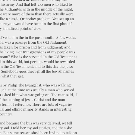
 his army. And that left 300 men who liked to
the Midianites with in the middle of the night,
e were more of them than there actually were
 like a classic Orthodox problem. You set up an
re you would have been in the first place if
y jaundiced point of view.
 I've had in the in the past month. A few weeks
ide, was a passage from the Old Testament,
He was taken for prison and from judgment: And
 the living: For transgressions of my people was
ronoun? Who is the servant? In the Old Testament
ll in this world, but perhaps would be rewarded
 in the Old Testament, and to this day the Jews
 me. Somebody goes through all the Jewish names
e what they get.
 was by Philip The Evangelist, who was walking
uch at the time was usually a man who served
ip asked him what was going on. The man said, “I
of the coming of Jesus Christ and the man
c term of reference. There are lots of vagaries
xual and ethnic minority stands in interesting
country.
and because the bus was very delayed, we fell
y sad. I told her my sad stories, and then she
. For some reason she'd been invited to talk on