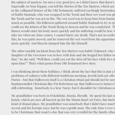
the subject of martyrs. I'm not a very good Jew, so I didn't know that there's
Especially on Yom Kippur, you tell the Stories of the Ten Martyrs, which are 
in the collapsed history of the Old Testament, suffered excitingly horrendous
of Rabbi Haninah, who was wrapped in the Torah and then wet wool was p
the Torah and he was set on fire. The wet wool was to keep him from burnin
much as possible. His followers gathered around Rabbi Haninah to try to g
could see the letters of the Torah flying to heaven and he was comforted. T
flames would enter his body more quickly and his suffering would be less. H
take me when my time comes. I cannot hurry my death. That's not accordin
this, he was quite moved, and he removed the wet wool from the apparatus
more quickly. And then he jumped into the fire himself.
The other notable incident from the Ten Martyrs was Rabbi Yishmael, who
daughter of the Governor was in love with him and she begged her father to s
that.” So she said, “Well then, could you cut the skin off his face while he's st
upon him?” That's what passes from Old Testament love story.
I was thinking about these holidays. I think about the fact that this is just
problems of cultures with different traditions merging. Jewish kids are of
Purim--but that Halloween itself is a Christian ritual and should not be so
fundamentalist Christians like Pat Robertson say that Halloween is Satan's
still celebrating. Somebody is a Sexy Nurse, but it shouldn't be Christians o
My grandfather was born in Dokshitski, Russia, literally. He spent his las
hotels, which are now all fancied up for the Miami Basel Art Fairs. But du
kind of dismal place. My grandfather was somebody that I didn't have much 
accent and his foreign ways, but he was a gentle man. The only time I eve
to be Christmas; that wasn't a day that was very eventful for the family oth