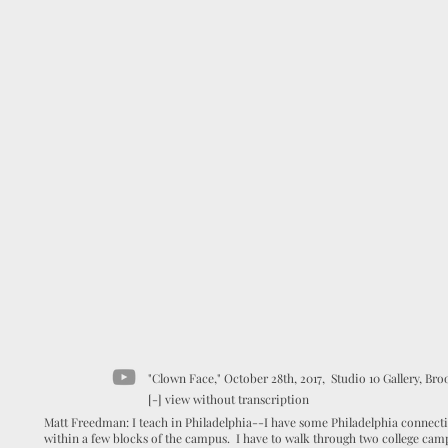
"Clown Face," October 28th, 2017, Studio 10 Gallery, Broo
[-] view without transcription
Matt Freedman: I teach in Philadelphia--I have some Philadelphia connectio
within a few blocks of the campus. I have to walk through two college campu