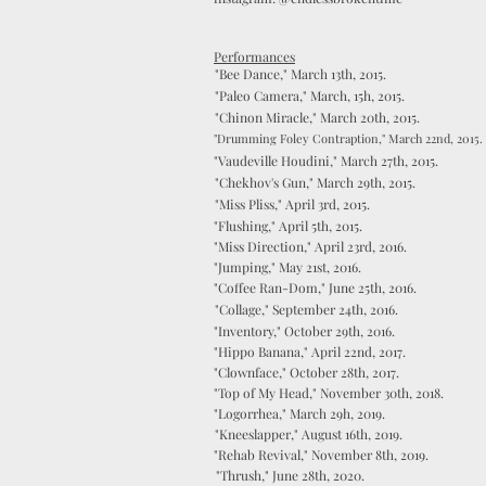
Performances
"Bee Dance," March 13th, 2015.
"Paleo Camera," March, 15h, 2015.
"Chinon Miracle," March 20th, 2015.
"Drumming Foley Contraption," March 22nd, 2015.
"Vaudeville Houdini," March 27th, 2015.
"Chekhov's Gun," March 29th, 2015.
"Miss Pliss," April 3rd, 2015.
"Flushing," April 5th, 2015.
"Miss Direction," April 23rd, 2016.
"Jumping," May 21st, 2016.
"Coffee Ran-Dom," June 25th, 2016.
"Collage," September 24th, 2016.
"Inventory," October 29th, 2016.
"Hippo Banana," April 22nd, 2017.
"Clownface," October 28th, 2017.
"Top of My Head," November 30th, 2018.
"Logorrhea," March 29h, 2019.
"Kneeslapper," August 16th, 2019.
"Rehab Revival," November 8th, 2019.
"Thrush," June 28th, 2020.