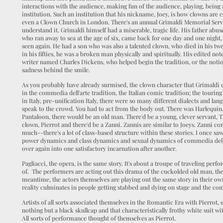
interactions with the audience, making fun of the audience, playing, being
institution. Such an institution that his nickname, Joey, is how clowns are c
even a Clown Church in London. There's an annual Grimaldi Memorial Service
understand it. Grimaldi himself had a miserable, tragic life. His father abu
who ran away to sea at the age of six, came back for one day and one night
seen again. He had a son who was also a talented clown, who died in his tw
in his fifties, he was a broken man physically and spiritually. His edited n
writer named Charles Dickens, who helped begin the tradition, or the notio
sadness behind the smile.
As you probably have already surmised, the clown character that Grimaldi cr
in the commedia dell'arte tradition, the Italian comic tradition; the tou
in Italy, pre-unification Italy, there were so many different dialects and la
speak to the crowd. You had to act from the body out. There was Harlequin
Pantaloon, there would be an old man. There'd be a young, clever servant, Th
clown, Pierrot and there'd be a Zanni. Zannis are similar to Joeys. Zanni c
much--there's a lot of class-based structure within these stories. I once 
power dynamics and class dynamics and sexual dynamics of commedia dell
over again into one satisfactory incarnation after another.
Pagliacci, the opera, is the same story. It's about a troupe of traveling perfor
of. The performers are acting out this drama of the cuckolded old man, the
meantime, the actors themselves are playing out the same story in their own
reality culminates in people getting stabbed and dying on stage and the co
Artists of all sorts associated themselves in the Romantic Era with Pierrot,
nothing but a black skullcap and that characteristically frothy white suit wit
All sorts of performance thought of themselves as Pierrot.