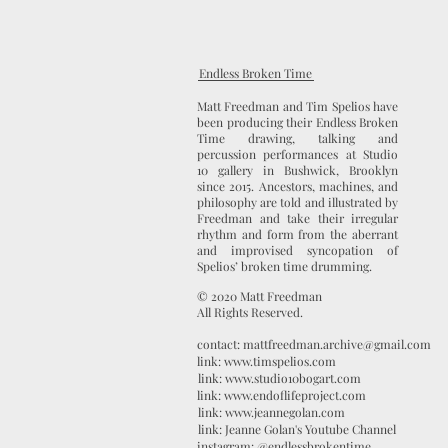
Endless Broken Time
Matt Freedman and Tim Spelios have
been producing their Endless Broken
Time drawing, talking and
percussion performances at Studio
10 gallery in Bushwick, Brooklyn
since 2015. Ancestors, machines, and
philosophy are told and illustrated by
Freedman and take their irregular
rhythm and form from the aberrant
and improvised syncopation of
Spelios’ broken time drumming.
© 2020 Matt Freedman
All Rights Reserved.
contact: mattfreedman.archive@gmail.com
link: www.timspelios.com
link: www.studio10bogart.com
link: www.endoflifeproject.com
link: www.jeannegolan.com
link: Jeanne Golan's Youtube Channel
instagram: @endlessbrokentime