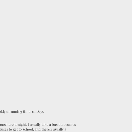
klyn, running time: 01:18:53
.
ns here tonight. I usually take a bus that comes
ses to get to school, and there's usually a