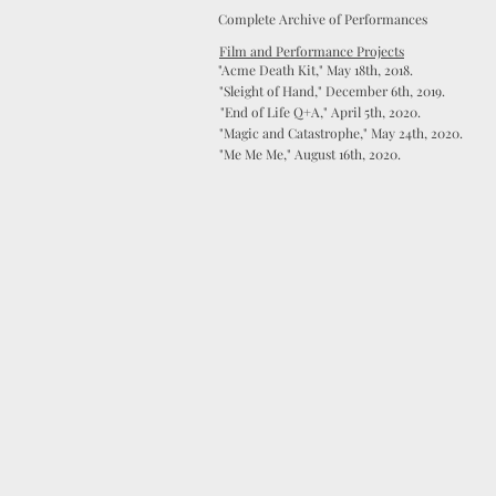
Complete Archive of Performances
Film and Performance Projects
"Acme Death Kit," May 18th, 2018.
"Sleight of Hand," December 6th, 2019.
"End of Life Q+A," April 5th, 2020.
"Magic and Catastrophe," May 24th, 2020.
"Me Me Me," August 16th, 2020.