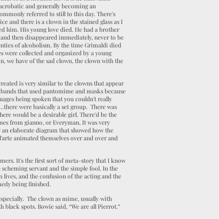
 acrobatic and generally becoming an
ommonly referred to still to this day. There's
 and there is a clown in the stained glass as I
sed him. His young love died. He had a brother
, and then disappeared immediately, never to be
enties of alcoholism. By the time Grimaldi died
otes were collected and organized by a young
n, we have of the sad clown, the clown with the
eated is very similar to the clowns that appear
ring bands that used pantomime and masks because
nguages being spoken that you couldn't really
…there were basically a set group. There was
ere would be a desirable girl. There'd be the
omes from gianno, or Everyman, It was very
saw an elaborate diagram that showed how the
'arte animated themselves over and over and
mers. It's the first sort of meta-story that I know
 scheming servant and the simple fool. In the
 lives, and the confusion of the acting and the
medy being finished.
 especially. The clown as mime, usually with
h black spots. Bowie said, “We are all Pierrot.”