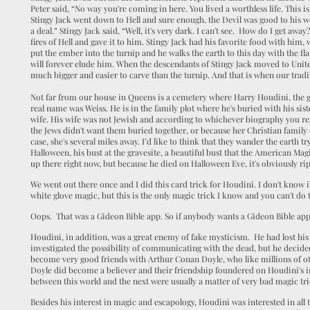
Peter said, “No way you're coming in here. You lived a worthless life. This is
Stingy Jack went down to Hell and sure enough, the Devil was good to his 
a deal.” Stingy Jack said, “Well, it's very dark. I can't see. How do I get aw
fires of Hell and gave it to him. Stingy Jack had his favorite food with him,
put the ember into the turnip and he walks the earth to this day with the fl
will forever elude him. When the descendants of Stingy Jack moved to Unit
much bigger and easier to carve than the turnip. And that is when our trad
Not far from our house in Queens is a cemetery where Harry Houdini, the gr
real name was Weiss. He is in the family plot where he's buried with his sist
wife. His wife was not Jewish and according to whichever biography you re
the Jews didn't want them buried together, or because her Christian family 
case, she's several miles away. I’d like to think that they wander the earth t
Halloween, his bust at the gravesite, a beautiful bust that the American Magic
up there right now, but because he died on Halloween Eve, it's obviously rip
We went out there once and I did this card trick for Houdini. I don't know i
white glove magic, but this is the only magic trick I know and you can't do thi
Oops. That was a Gideon Bible app. So if anybody wants a Gideon Bible app,
Houdini, in addition, was a great enemy of fake mysticism. He had lost his
investigated the possibility of communicating with the dead, but he decide
become very good friends with Arthur Conan Doyle, who like millions of ot
Doyle did become a believer and their friendship foundered on Houdini's irr
between this world and the next were usually a matter of very bad magic tri
Besides his interest in magic and escapology, Houdini was interested in all 