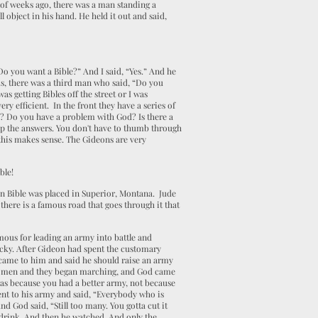
 of weeks ago, there was a man standing a
object in his hand. He held it out and said,
Do you want a Bible?” And I said, “Yes.” And he
us, there was a third man who said, “Do you
as getting Bibles off the street or I was
ry efficient. In the front they have a series of
ou? Do you have a problem with God? Is there a
 up the answers. You don't have to thumb through
 this makes sense. The Gideons are very
ble!
eon Bible was placed in Superior, Montana. Jude
there is a famous road that goes through it that
mous for leading an army into battle and
acky. After Gideon had spent the customary
 came to him and said he should raise an army
000 men and they began marching, and God came
was because you had a better army, not because
nt to his army and said, “Everybody who is
d God said, “Still too many. You gotta cut it
 drink. And then he watched. And only the