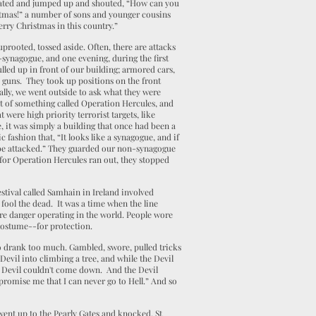
tated and jumped up and shouted, “How can you
tmas!” a number of sons and younger cousins
erry Christmas in this country.”
uprooted, tossed aside. Often, there are attacks
-synagogue, and one evening, during the first
lled up in front of our building; armored cars,
 guns. They took up positions on the front
rally, we went outside to ask what they were
rt of something called Operation Hercules, and
t were high priority terrorist targets, like
 it was simply a building that once had been a
fashion that, “It looks like a synagogue, and if
ould be attacked.” They guarded our non-synagogue
 for Operation Hercules ran out, they stopped
estival called Samhain in Ireland involved
 fool the dead. It was a time when the line
re danger operating in the world. People wore
costume--for protection.
 drank too much. Gambled, swore, pulled tricks
Devil into climbing a tree, and while the Devil
e Devil couldn't come down. And the Devil
promise me that I can never go to Hell.” And so
.
 went up to the Pearly Gates and knocked. St