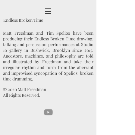
Endless Broken Time
Matt Freedman and Tim Spelios have been
producing their Endless Broken Time drawing,
talking and percussion performances at Studio
10 gallery in Bushwick, Brooklyn since 2015.
Ancestors, machines, and philosophy are told
and illustrated by Freedman and take their
irregular rhythm and form from the aberrant
and improvised syncopation of Spelios’ broken
time drumming.
© 2020 Matt Freedman
All Rights Reserved.