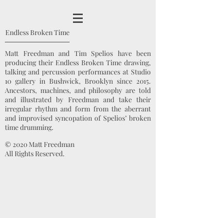
Endless Broken Time
Matt Freedman and Tim Spelios have been
producing their Endless Broken Time drawing,
talking and percussion performances at Studio
10 gallery in Bushwick, Brooklyn since 2015.
Ancestors, machines, and philosophy are told
and illustrated by Freedman and take their
irregular rhythm and form from the aberrant
and improvised syncopation of Spelios’ broken
time drumming.
© 2020 Matt Freedman
All Rights Reserved.