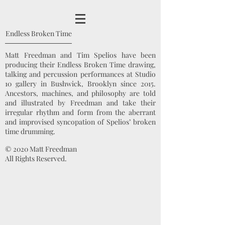
Endless Broken Time
Matt Freedman and Tim Spelios have been
producing their Endless Broken Time drawing,
talking and percussion performances at Studio
10 gallery in Bushwick, Brooklyn since 2015.
Ancestors, machines, and philosophy are told
and illustrated by Freedman and take their
irregular rhythm and form from the aberrant
and improvised syncopation of Spelios’ broken
time drumming.
© 2020 Matt Freedman
All Rights Reserved.